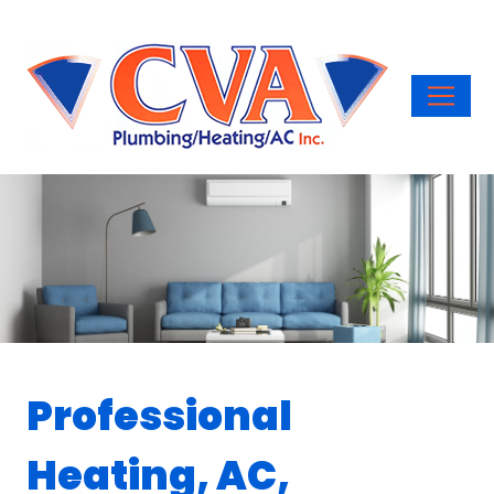
Professional
Heating, AC,