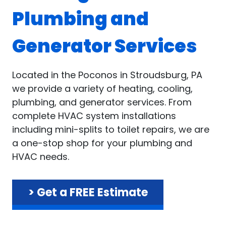
Plumbing and
Generator Services
Located in the Poconos in Stroudsburg, PA
we provide a variety of heating, cooling,
plumbing, and generator services. From
complete HVAC system installations
including mini-splits to toilet repairs, we are
a one-stop shop for your plumbing and
HVAC needs.
> Get a FREE Estimate
.