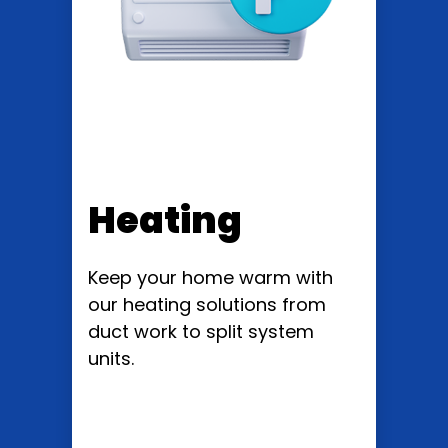
Heating
Keep your home warm with
our heating solutions from
duct work to split system
units.