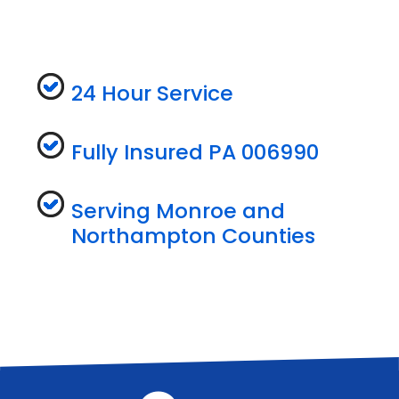
24 Hour Service
Fully Insured PA 006990
Serving Monroe and
Northampton Counties