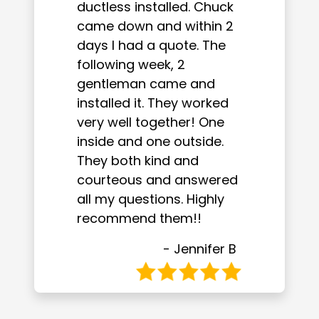
ductless installed. Chuck
came down and within 2
days I had a quote. The
following week, 2
gentleman came and
installed it. They worked
very well together! One
inside and one outside.
They both kind and
courteous and answered
all my questions. Highly
recommend them!!
- Jennifer B