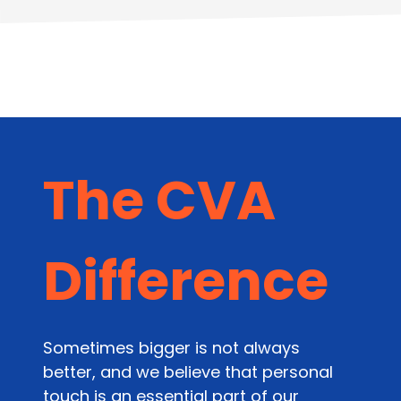
The CVA
Difference
Sometimes bigger is not always
better, and we believe that personal
touch is an essential part of our