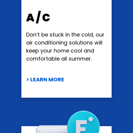
A / C
Don’t be stuck in the cold, our
air conditioning solutions will
keep your home cool and
comfortable all summer.
> LEARN MORE