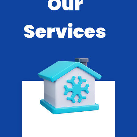
Our
Services