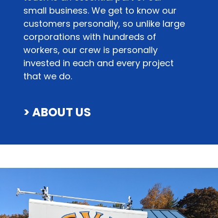
small business. We get to know our
customers personally, so unlike large
corporations with hundreds of
workers, our crew is personally
invested in each and every project
that we do.
> ABOUT US