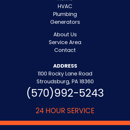
HVAC
Plumbing
Generators
About Us
Service Area
Contact
ADDRESS
1100 Rocky Lane Road
Stroudsburg, PA 18360
(570)992-5243
24 HOUR SERVICE