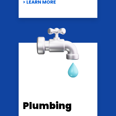
> LEARN MORE
Plumbing