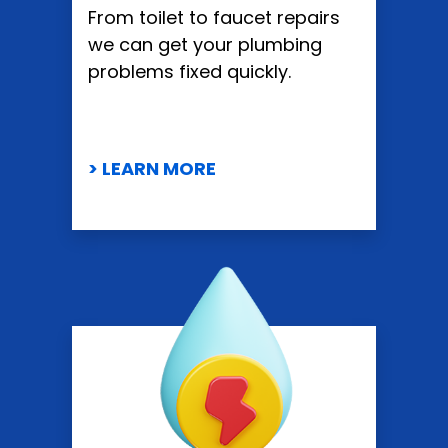
From toilet to faucet repairs
we can get your plumbing
problems fixed quickly.
> LEARN MORE