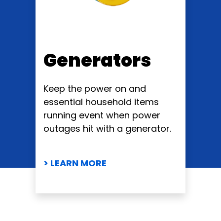
Generators
Keep the power on and
essential household items
running event when power
outages hit with a generator.
> LEARN MORE