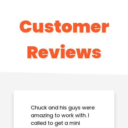
Customer
Reviews
Chuck and his guys were
amazing to work with. I
called to get a mini